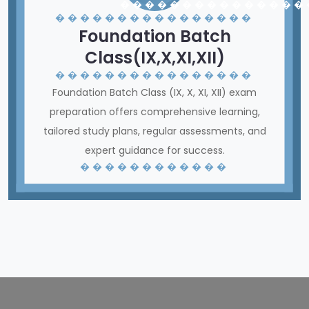
� � � � � � � � � � � � � � �
� � � � � � � � � � � � � � � �
Foundation Batch
Class(IX,X,XI,XII)
� � � � � � � � � � � � � � � �
Foundation Batch Class (IX, X, XI, XII) exam
preparation offers comprehensive learning,
tailored study plans, regular assessments, and
expert guidance for success.
� � � � � � � � � � � �