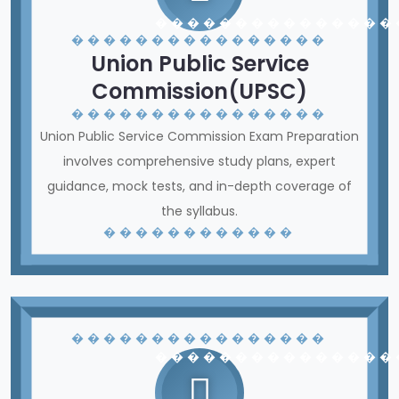
� � � � � � � � � � � � � � �
� � � � � � � � � � � � � � � �
Union Public Service
Commission(UPSC)
� � � � � � � � � � � � � � � �
Union Public Service Commission Exam Preparation
involves comprehensive study plans, expert
guidance, mock tests, and in-depth coverage of
the syllabus.
� � � � � � � � � � � �
� � � � � � � � � � � � � � � �
� � � � � � � � � � � � � � �