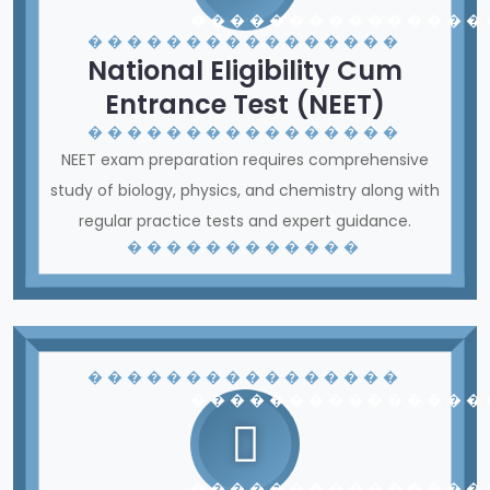
� � � � � � � � � � � � � � �
� � � � � � � � � � � � � � � �
National Eligibility Cum
Entrance Test (NEET)
� � � � � � � � � � � � � � � �
NEET exam preparation requires comprehensive
study of biology, physics, and chemistry along with
regular practice tests and expert guidance.
� � � � � � � � � � � �
� � � � � � � � � � � � � � � �
� � � � � � � � � � � � � � �
� � � � � � � � � � � � � � �