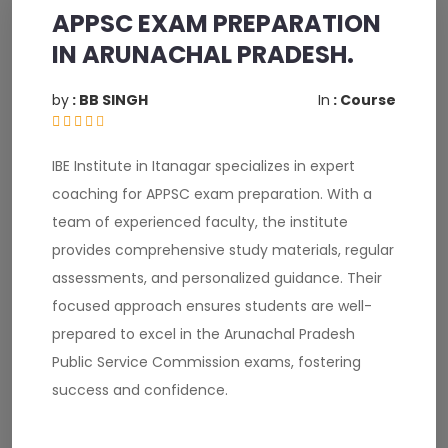
APPSC EXAM PREPARATION
IN ARUNACHAL PRADESH.
by
: BB SINGH
In
: Course
IBE Institute in Itanagar specializes in expert
coaching for APPSC exam preparation. With a
team of experienced faculty, the institute
provides comprehensive study materials, regular
assessments, and personalized guidance. Their
focused approach ensures students are well-
prepared to excel in the Arunachal Pradesh
Public Service Commission exams, fostering
success and confidence.