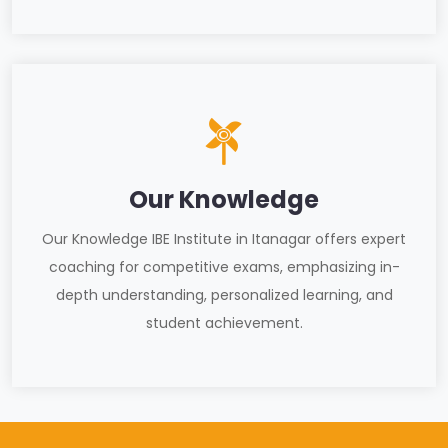
Our Knowledge
Our Knowledge IBE Institute in Itanagar offers expert
coaching for competitive exams, emphasizing in-
depth understanding, personalized learning, and
student achievement.