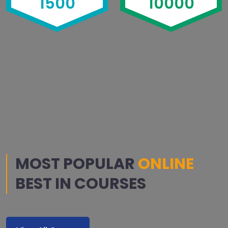
1500
10000
MOST POPULAR
ONLINE
BEST IN COURSES