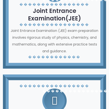
� � � � � � � � � � � � � � � �
Joint Entrance
Examination(JEE)
� � � � � � � � � � � � � � � �
Joint Entrance Examination (JEE) exam preparation
involves rigorous study of physics, chemistry, and
mathematics, along with extensive practice tests
and guidance.
� � � � � � � � � � � �
� � � � � � � � � � � � � � � �
� � � � � � � � � � � � � � �