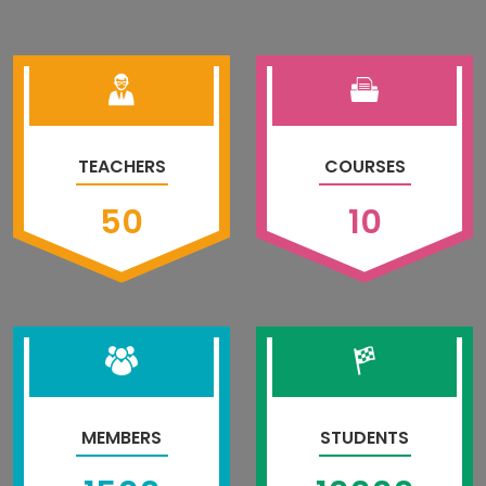
TEACHERS
COURSES
50
10
MEMBERS
STUDENTS