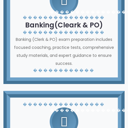
� � � � � � � � � � � � � � �
� � � � � � � � � � � � � � � �
Banking(Cleark & PO)
� � � � � � � � � � � � � � � �
Banking (Clerk & PO) exam preparation includes
focused coaching, practice tests, comprehensive
study materials, and expert guidance to ensure
success.
� � � � � � � � � � � �
� � � � � � � � � � � � � � � �
� � � � � � � � � � � � � � �