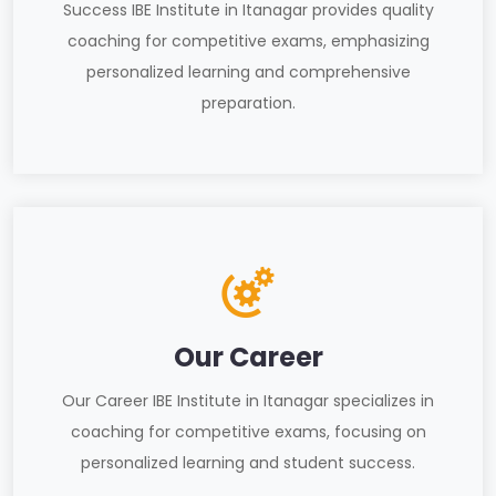
Success IBE Institute in Itanagar provides quality
coaching for competitive exams, emphasizing
personalized learning and comprehensive
preparation.
Our Career
Our Career IBE Institute in Itanagar specializes in
coaching for competitive exams, focusing on
personalized learning and student success.