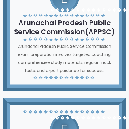
� � � � � � � � � � � � � � �
� � � � � � � � � � � � � � � �
Arunachal Pradesh Public
Service Commission(APPSC)
� � � � � � � � � � � � � � � �
Arunachal Pradesh Public Service Commission
exam preparation involves targeted coaching,
comprehensive study materials, regular mock
tests, and expert guidance for success.
� � � � � � � � � � � �
� � � � � � � � � � � � � � � �
� � � � � � � � � � � � � � �