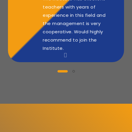
teachers with years of
experience in this field and
the management is very
cooperative. Would highly
recommend to join the
Institute.