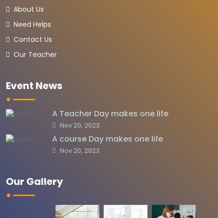
About Us
Need Helps
Contact Us
Our Teacher
Event News
A Teacher Day makes one life
Nov 20, 2023
A course Day makes one life
Nov 20, 2023
Our Gallery