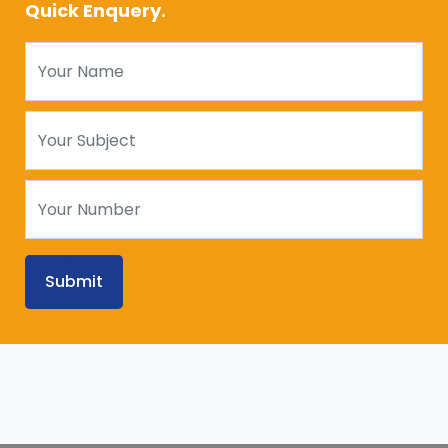
Quick Enquery.
Submit