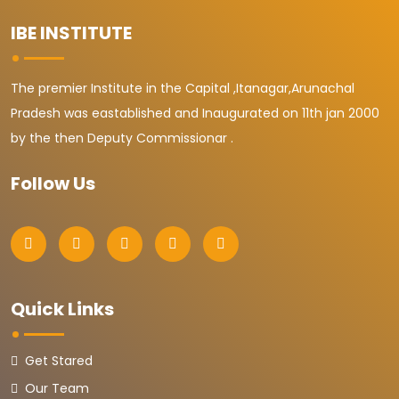
IBE INSTITUTE
The premier Institute in the Capital ,Itanagar,Arunachal
Pradesh was eastablished and Inaugurated on 11th jan 2000
by the then Deputy Commissionar .
Follow Us
Quick Links
Get Stared
Our Team