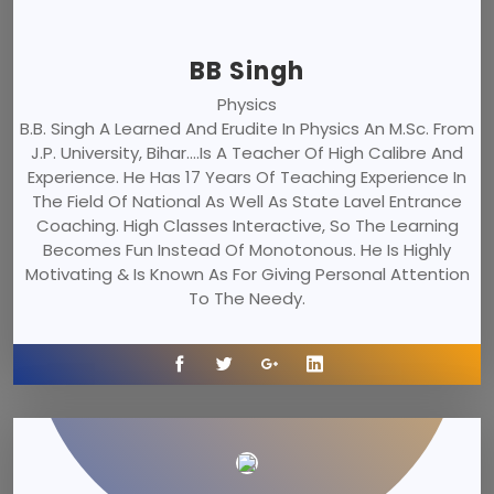
BB Singh
Physics
B.B. Singh A Learned And Erudite In Physics An M.Sc. From
J.P. University, Bihar....is A Teacher Of High Calibre And
Experience. He Has 17 Years Of Teaching Experience In
The Field Of National As Well As State Lavel Entrance
Coaching. High Classes Interactive, So The Learning
Becomes Fun Instead Of Monotonous. He Is Highly
Motivating & Is Known As For Giving Personal Attention
To The Needy.