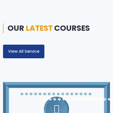
OUR
LATEST
COURSES
View All Service
� � � � � � � � � � � � � � � �
� � � � � � � � � � � � � � �