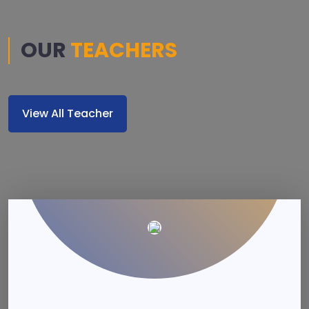
OUR
TEACHERS
View All Teacher