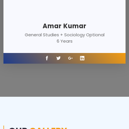
Amar Kumar
General Studies + Sociology Optional
6 Years