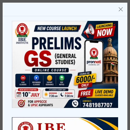
Welcome To Our Institute
Education Can
change
in
your life
We're glade to see you, explore our brilliant courses,
Connect with us today for your better Future