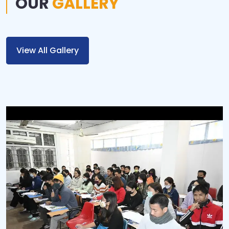
OUR
GALLERY
View All Gallery