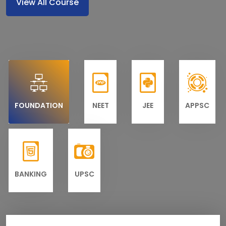
View All Course
FOUNDATION
NEET
JEE
APPSC
BANKING
UPSC