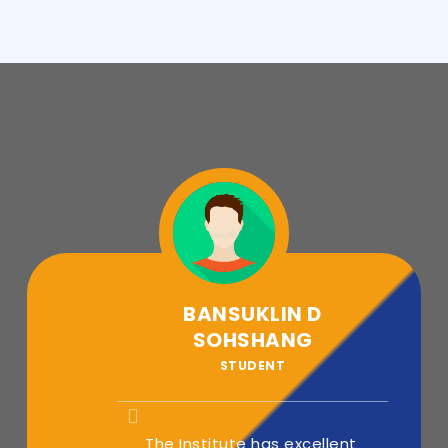
BANSUKLIN D
SOHSHANG
STUDENT
The Institute has excellent