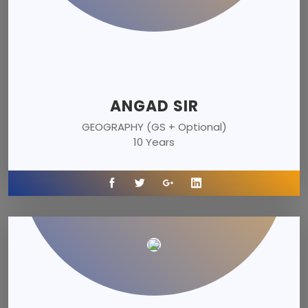
ANGAD SIR
GEOGRAPHY (GS + Optional)
10 Years