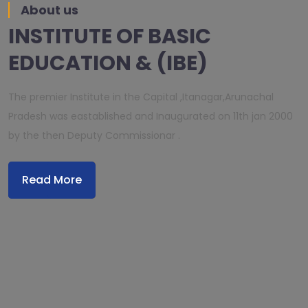
About us
INSTITUTE OF BASIC
EDUCATION & (IBE)
The premier Institute in the Capital ,Itanagar,Arunachal
Pradesh was eastablished and Inaugurated on 11th jan 2000
by the then Deputy Commissionar .
Read More