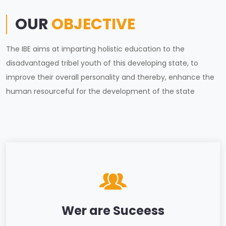
OUR
OBJECTIVE
The IBE aims at imparting holistic education to the
disadvantaged tribel youth of this developing state, to
improve their overall personality and thereby, enhance the
human resourceful for the development of the state
Wer are Suceess