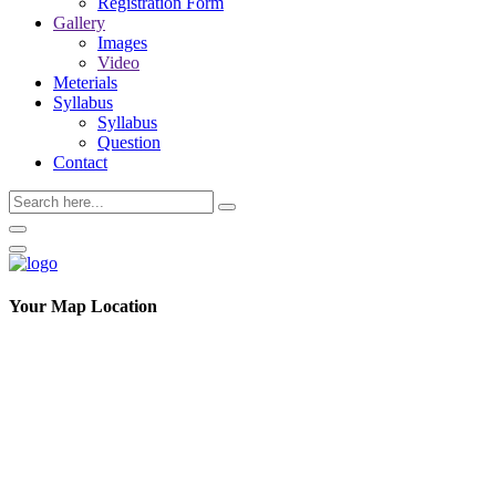
Registration Form
Gallery
Images
Video
Meterials
Syllabus
Syllabus
Question
Contact
Your Map Location