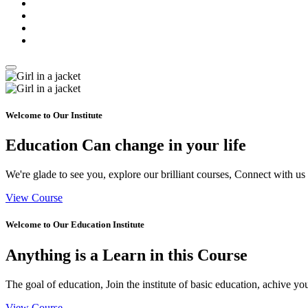
Welcome to Our Institute
Education Can
change
in your life
We're glade to see you, explore our brilliant courses, Connect with us
View Course
Welcome to Our Education Institute
Anything is a
Learn
in this Course
The goal of education, Join the institute of basic education, achive yo
View Course