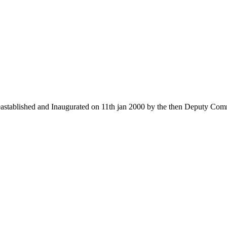
 eastablished and Inaugurated on 11th jan 2000 by the then Deputy Com