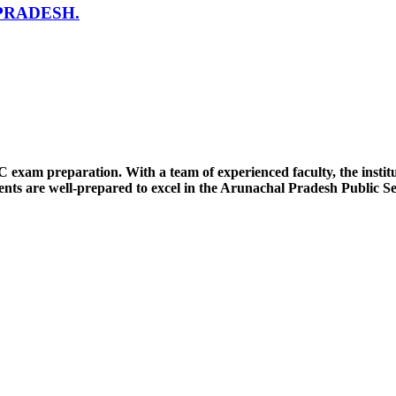
PRADESH.
SC exam preparation. With a team of experienced faculty, the insti
nts are well-prepared to excel in the Arunachal Pradesh Public S