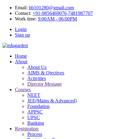
Email:
bb101280@gmail.com
Contact:
+91-9856469076,7481987707
Work time:
9:00AM - 06:00PM
Login
Sign up
Home
About
About Us
AIMS & Ojectives
Activities
Director Message
Courses
NEET
JEE(Mains & Advanced)
Foundation
APPSC
UPSC
Banking
Registration
Process