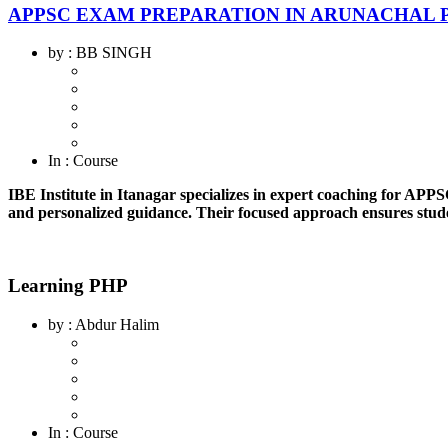
APPSC EXAM PREPARATION IN ARUNACHAL 
by
: BB SINGH
In
: Course
IBE Institute in Itanagar specializes in expert coaching for APP
and personalized guidance. Their focused approach ensures stude
Learning PHP
by
: Abdur Halim
In
: Course