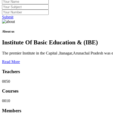
Submit
About us
Institute Of Basic Education & (IBE)
The premier Institute in the Capital ,Itanagar,Arunachal Pradesh was
Read More
Teachers
0050
Courses
0010
Members