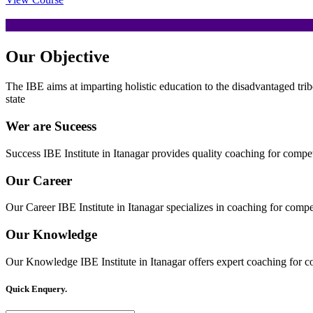
Our
Objective
The IBE aims at imparting holistic education to the disadvantaged trib
state
Wer are Suceess
Success IBE Institute in Itanagar provides quality coaching for comp
Our Career
Our Career IBE Institute in Itanagar specializes in coaching for comp
Our Knowledge
Our Knowledge IBE Institute in Itanagar offers expert coaching for c
Quick Enquery.