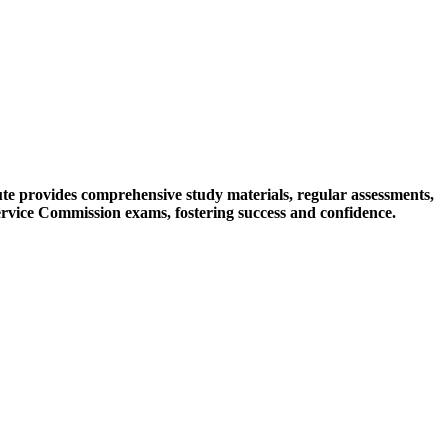
tute provides comprehensive study materials, regular assessments,
ervice Commission exams, fostering success and confidence.