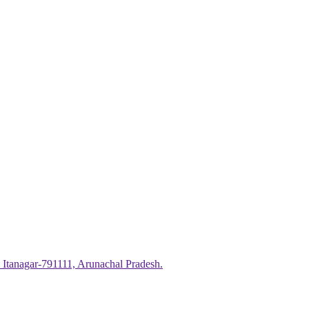
 Itanagar-791111, Arunachal Pradesh.