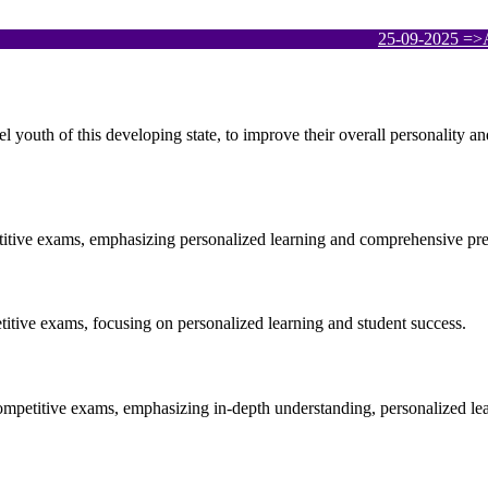
25-09-2025
=>APPSCC
el youth of this developing state, to improve their overall personality 
etitive exams, emphasizing personalized learning and comprehensive pre
etitive exams, focusing on personalized learning and student success.
ompetitive exams, emphasizing in-depth understanding, personalized le