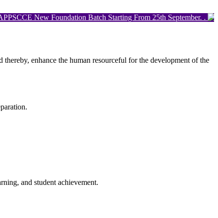
E New Foundation Batch Starting From 25th September. .
0
and thereby, enhance the human resourceful for the development of the
paration.
arning, and student achievement.