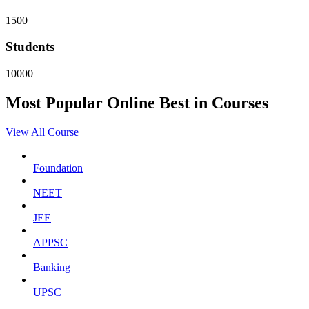
1500
Students
10000
Most Popular
Online
Best in Courses
View All Course
Foundation
NEET
JEE
APPSC
Banking
UPSC