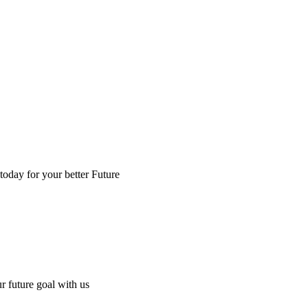
 today for your better Future
ur future goal with us