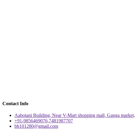
Contact Info
Aabotani Building, Near V-Mart shopping mall, Ganga market,
+91-9856469076,7481987707
bb101280@gmail.com