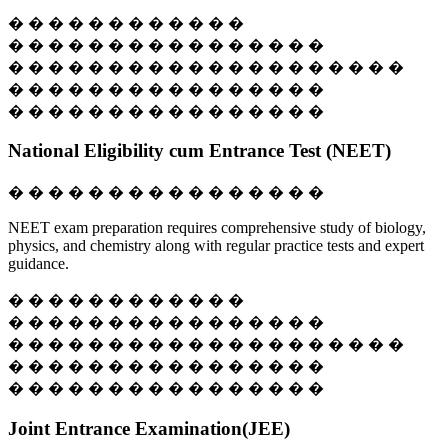
� � � � � � � � � � � �
� � � � � � � � � � � � � � � �
� � � � � � � � � � � � � � � � � � � �
� � � � � � � � � � � � � � � �
� � � � � � � � � � � � � � � �
National Eligibility cum Entrance Test (NEET)
� � � � � � � � � � � � � � � �
NEET exam preparation requires comprehensive study of biology,
physics, and chemistry along with regular practice tests and expert
guidance.
� � � � � � � � � � � �
� � � � � � � � � � � � � � � �
� � � � � � � � � � � � � � � � � � � �
� � � � � � � � � � � � � � � �
� � � � � � � � � � � � � � � �
Joint Entrance Examination(JEE)