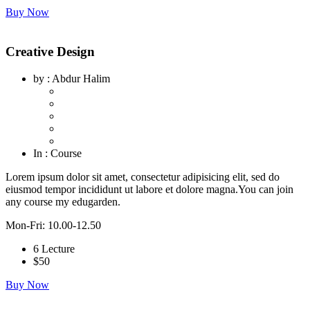
Buy Now
Creative Design
by
: Abdur Halim
In
: Course
Lorem ipsum dolor sit amet, consectetur adipisicing elit, sed do
eiusmod tempor incididunt ut labore et dolore magna.You can join
any course my edugarden.
Mon-Fri: 10.00-12.50
6 Lecture
$
50
Buy Now