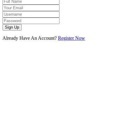
Sign Up
Already Have An Account?
Register Now