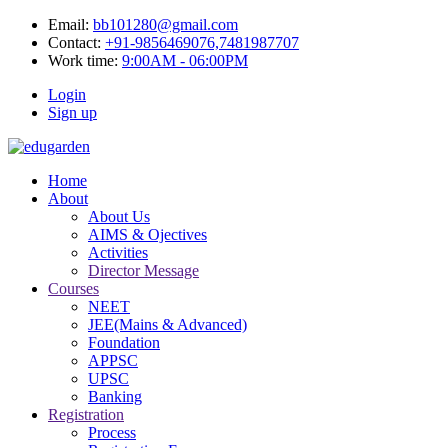
Email:
bb101280@gmail.com
Contact:
+91-9856469076,7481987707
Work time:
9:00AM - 06:00PM
Login
Sign up
Home
About
About Us
AIMS & Ojectives
Activities
Director Message
Courses
NEET
JEE(Mains & Advanced)
Foundation
APPSC
UPSC
Banking
Registration
Process