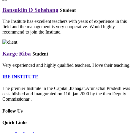
Bansuklin D Sohshang
Student
The Institute has excellent teachers with years of experience in this
field and the management is very cooperative. Would highly
recommend to join the Institute.
Karge Riba
Student
Very experienced and highly qualified teachers. I love their teaching
IBE INSTITUTE
The premier Institute in the Capital ,Itanagar,Arunachal Pradesh was
eastablished and Inaugurated on 11th jan 2000 by the then Deputy
Commissionar .
Follow Us
Quick Links