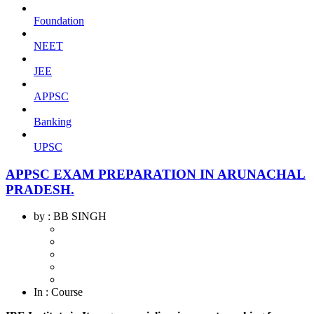
Foundation
NEET
JEE
APPSC
Banking
UPSC
APPSC EXAM PREPARATION IN ARUNACHAL
PRADESH.
by
: BB SINGH
In
: Course