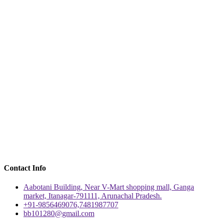
Contact Info
Aabotani Building, Near V-Mart shopping mall, Ganga
market, Itanagar-791111, Arunachal Pradesh.
+91-9856469076,7481987707
bb101280@gmail.com