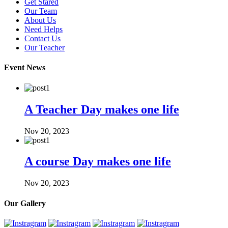
Get Stared
Our Team
About Us
Need Helps
Contact Us
Our Teacher
Event News
A Teacher Day makes one life
Nov 20, 2023
A course Day makes one life
Nov 20, 2023
Our Gallery