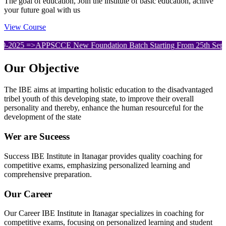
The goal of education, Join the institute of basic education, achive
your future goal with us
View Course
APPSCCE New Foundation Batch Starting From 25th September. .
Our
Objective
The IBE aims at imparting holistic education to the disadvantaged
tribel youth of this developing state, to improve their overall
personality and thereby, enhance the human resourceful for the
development of the state
Wer are Suceess
Success IBE Institute in Itanagar provides quality coaching for
competitive exams, emphasizing personalized learning and
comprehensive preparation.
Our Career
Our Career IBE Institute in Itanagar specializes in coaching for
competitive exams, focusing on personalized learning and student