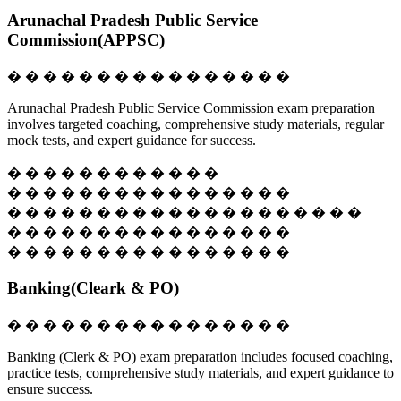
Arunachal Pradesh Public Service
Commission(APPSC)
� � � � � � � � � � � � � � � �
Arunachal Pradesh Public Service Commission exam preparation
involves targeted coaching, comprehensive study materials, regular
mock tests, and expert guidance for success.
� � � � � � � � � � � �
� � � � � � � � � � � � � � � �
� � � � � � � � � � � � � � � � � � � �
� � � � � � � � � � � � � � � �
� � � � � � � � � � � � � � � �
Banking(Cleark & PO)
� � � � � � � � � � � � � � � �
Banking (Clerk & PO) exam preparation includes focused coaching,
practice tests, comprehensive study materials, and expert guidance to
ensure success.