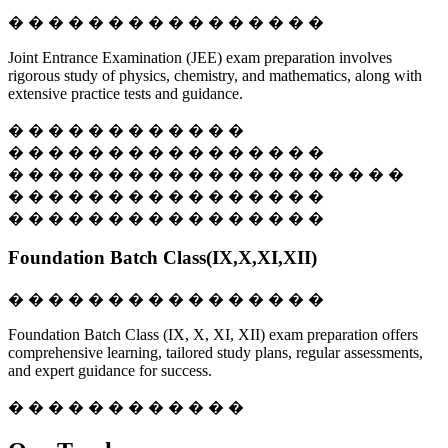
� � � � � � � � � � � � � � � �
Joint Entrance Examination (JEE) exam preparation involves
rigorous study of physics, chemistry, and mathematics, along with
extensive practice tests and guidance.
� � � � � � � � � � � �
� � � � � � � � � � � � � � � �
� � � � � � � � � � � � � � � � � � � �
� � � � � � � � � � � � � � � �
� � � � � � � � � � � � � � � �
Foundation Batch Class(IX,X,XI,XII)
� � � � � � � � � � � � � � � �
Foundation Batch Class (IX, X, XI, XII) exam preparation offers
comprehensive learning, tailored study plans, regular assessments,
and expert guidance for success.
� � � � � � � � � � � �