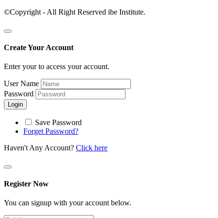
©Copyright - All Right Reserved ibe Institute.
Create Your Account
Enter your to access your account.
User Name
Password
Login
Save Password
Forget Password?
Haven't Any Account?
Click here
Register Now
You can signup with your account below.