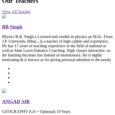
Our
Teachers
View All Teacher
BB Singh
Physics
B.B. Singh a Learned and erudite in physics an M.Sc. From
J.P. University, Bihar....is a teacher of high calibre and experience.
He has 17 years of teaching experience in the field of national as
well as State Lavel Entrance Coaching. High classes interactive, so
the learning becomes fun instead of monotonous. He is highly
motivating & is known as for giving personal attention to the needy.
ANGAD SIR
GEOGRAPHY (GS + Optional)
10 Years