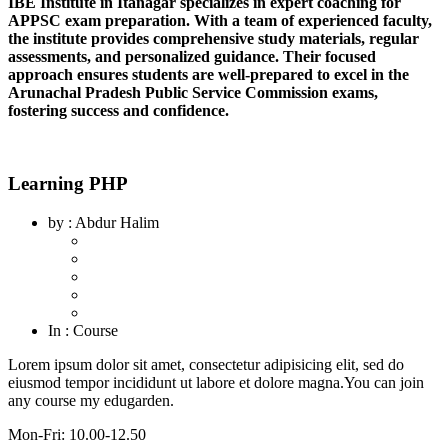
IBE Institute in Itanagar specializes in expert coaching for
APPSC exam preparation. With a team of experienced faculty,
the institute provides comprehensive study materials, regular
assessments, and personalized guidance. Their focused
approach ensures students are well-prepared to excel in the
Arunachal Pradesh Public Service Commission exams,
fostering success and confidence.
Learning PHP
by
: Abdur Halim
In
: Course
Lorem ipsum dolor sit amet, consectetur adipisicing elit, sed do
eiusmod tempor incididunt ut labore et dolore magna.You can join
any course my edugarden.
Mon-Fri: 10.00-12.50