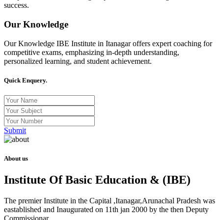
success.
Our Knowledge
Our Knowledge IBE Institute in Itanagar offers expert coaching for
competitive exams, emphasizing in-depth understanding,
personalized learning, and student achievement.
Quick Enquery.
Submit
About us
Institute Of Basic Education & (IBE)
The premier Institute in the Capital ,Itanagar,Arunachal Pradesh was
eastablished and Inaugurated on 11th jan 2000 by the then Deputy
Commissionar .