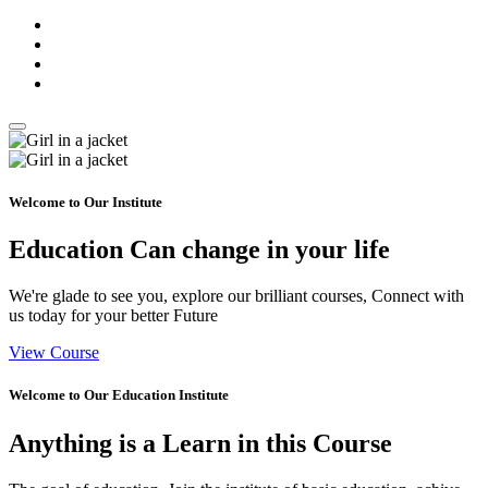
Welcome to Our Institute
Education Can
change
in your life
We're glade to see you, explore our brilliant courses, Connect with
us today for your better Future
View Course
Welcome to Our Education Institute
Anything is a
Learn
in this Course