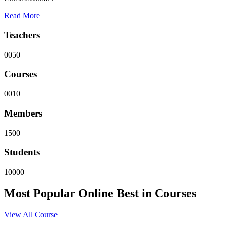
Read More
Teachers
0050
Courses
0010
Members
1500
Students
10000
Most Popular
Online
Best in Courses
View All Course