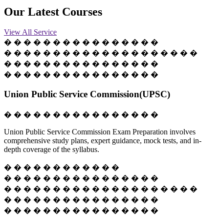
Our
Latest
Courses
View All Service
� � � � � � � � � � � � � � � �
� � � � � � � � � � � � � � � � � � � �
� � � � � � � � � � � � � � � �
� � � � � � � � � � � � � � � �
Union Public Service Commission(UPSC)
� � � � � � � � � � � � � � � �
Union Public Service Commission Exam Preparation involves
comprehensive study plans, expert guidance, mock tests, and in-
depth coverage of the syllabus.
� � � � � � � � � � � �
� � � � � � � � � � � � � � � �
� � � � � � � � � � � � � � � � � � � �
� � � � � � � � � � � � � � � �
� � � � � � � � � � � � � � � �