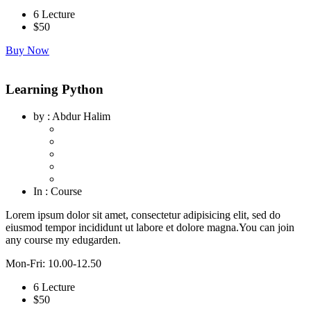
6 Lecture
$
50
Buy Now
Learning Python
by
: Abdur Halim
In
: Course
Lorem ipsum dolor sit amet, consectetur adipisicing elit, sed do
eiusmod tempor incididunt ut labore et dolore magna.You can join
any course my edugarden.
Mon-Fri: 10.00-12.50
6 Lecture
$
50