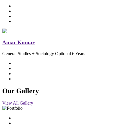
Amar Kumar
General Studies + Sociology Optional
6 Years
Our
Gallery
View All Gallery