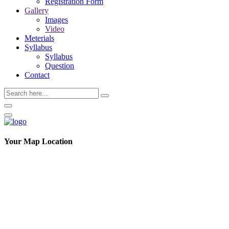
Registration Form
Gallery
Images
Video
Meterials
Syllabus
Syllabus
Question
Contact
Your Map Location