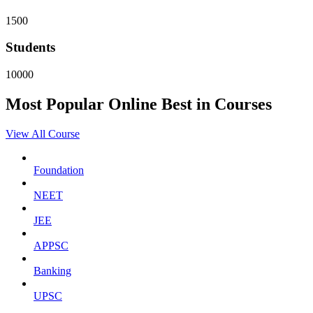
1500
Students
10000
Most Popular
Online
Best in Courses
View All Course
Foundation
NEET
JEE
APPSC
Banking
UPSC