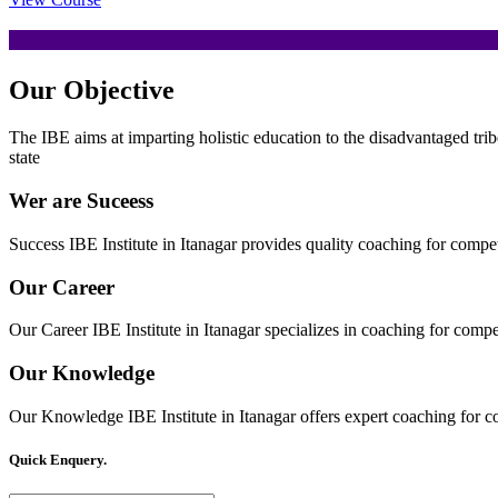
Our
Objective
The IBE aims at imparting holistic education to the disadvantaged trib
state
Wer are Suceess
Success IBE Institute in Itanagar provides quality coaching for comp
Our Career
Our Career IBE Institute in Itanagar specializes in coaching for comp
Our Knowledge
Our Knowledge IBE Institute in Itanagar offers expert coaching for c
Quick Enquery.