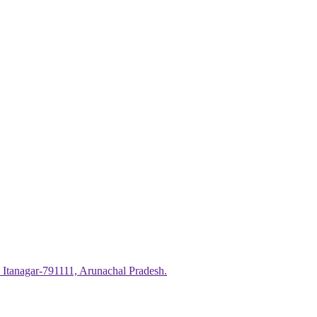
 Itanagar-791111, Arunachal Pradesh.