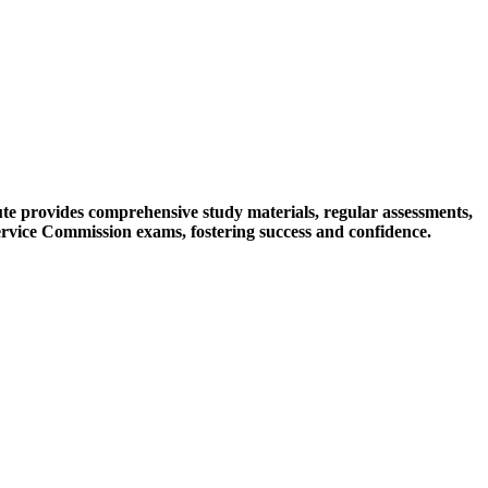
tute provides comprehensive study materials, regular assessments,
ervice Commission exams, fostering success and confidence.