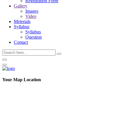
Registration Form
Gallery
Images
Video
Meterials
Syllabus
Syllabus
Question
Contact
Your Map Location