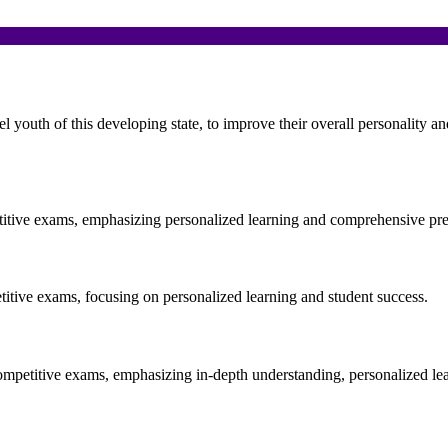
el youth of this developing state, to improve their overall personality 
etitive exams, emphasizing personalized learning and comprehensive pre
etitive exams, focusing on personalized learning and student success.
ompetitive exams, emphasizing in-depth understanding, personalized le