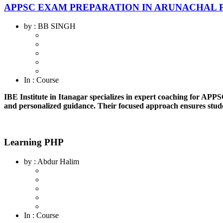
APPSC EXAM PREPARATION IN ARUNACHAL 
by
: BB SINGH
In
: Course
IBE Institute in Itanagar specializes in expert coaching for APP
and personalized guidance. Their focused approach ensures stude
Learning PHP
by
: Abdur Halim
In
: Course