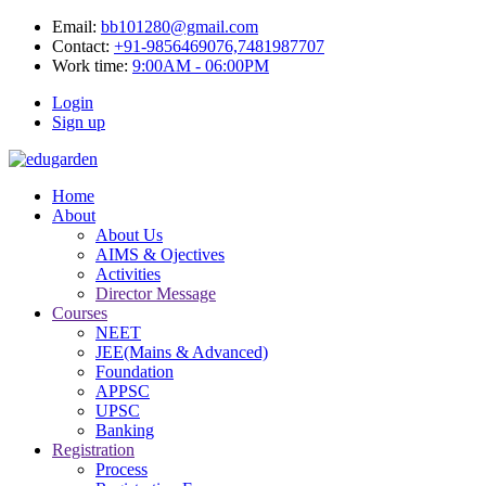
Email:
bb101280@gmail.com
Contact:
+91-9856469076,7481987707
Work time:
9:00AM - 06:00PM
Login
Sign up
Home
About
About Us
AIMS & Ojectives
Activities
Director Message
Courses
NEET
JEE(Mains & Advanced)
Foundation
APPSC
UPSC
Banking
Registration
Process