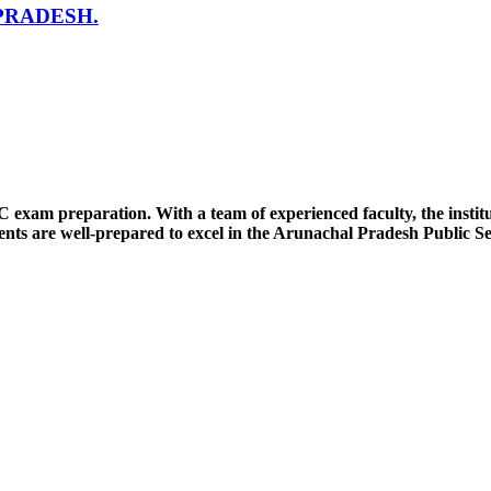
PRADESH.
SC exam preparation. With a team of experienced faculty, the insti
nts are well-prepared to excel in the Arunachal Pradesh Public S