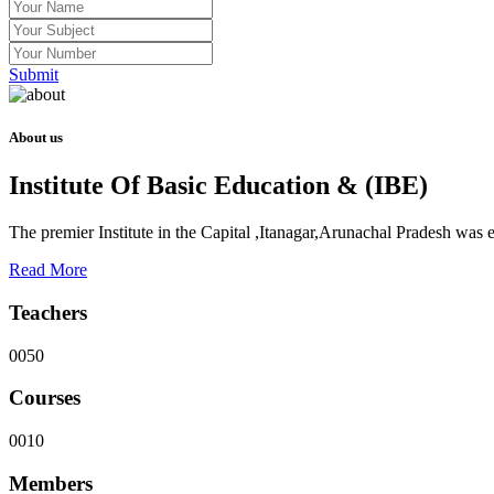
Submit
About us
Institute Of Basic Education & (IBE)
The premier Institute in the Capital ,Itanagar,Arunachal Pradesh was
Read More
Teachers
0050
Courses
0010
Members