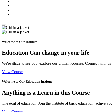
Welcome to Our Institute
Education Can
change
in your life
We're glade to see you, explore our brilliant courses, Connect with us
View Course
Welcome to Our Education Institute
Anything is a
Learn
in this Course
The goal of education, Join the institute of basic education, achive yo
View Course