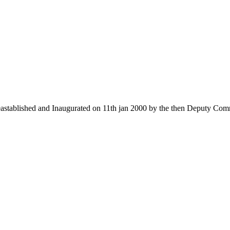
 eastablished and Inaugurated on 11th jan 2000 by the then Deputy Com