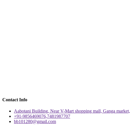
Contact Info
Aabotani Building, Near V-Mart shopping mall, Ganga market,
+91-9856469076,7481987707
bb101280@gmail.com