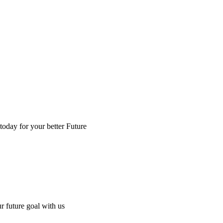
 today for your better Future
ur future goal with us