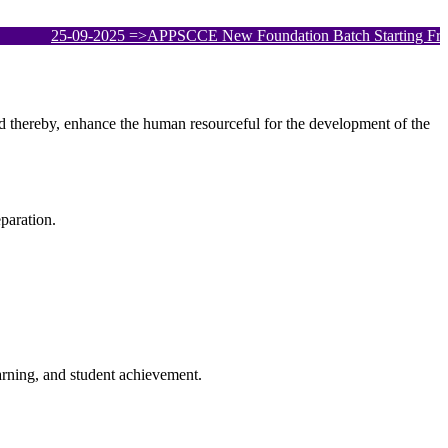
25-09-2025
=>APPSCCE New Foundation Batch Starting From 25th
and thereby, enhance the human resourceful for the development of the
paration.
arning, and student achievement.